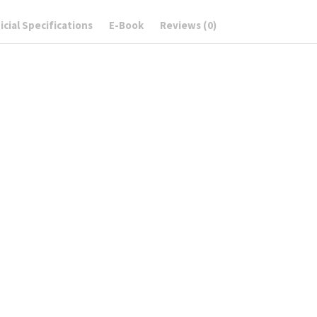
cial Specifications
E-Book
Reviews (0)