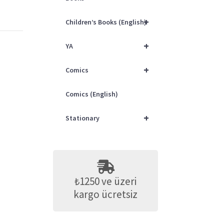
+
Children’s Books (English)
+
YA
+
Comics
Comics (English)
+
Stationary
₺1250 ve üzeri
kargo ücretsiz