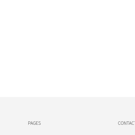
PAGES
CONTAC