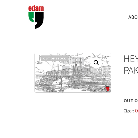
ABO
HEY
OUT OF STOCK
PAK
OUT O
Çizer:
O