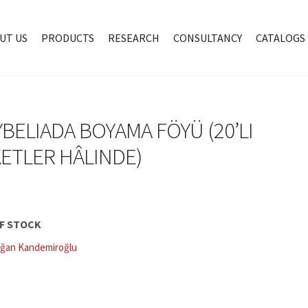
UT US
PRODUCTS
RESEARCH
CONSULTANCY
CATALOGS
BELIADA BOYAMA FÖYÜ (20’LI
ETLER HÂLINDE)
F STOCK
ğan Kandemiroğlu