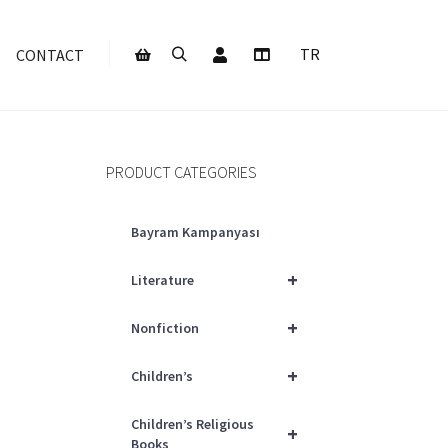
My Account
TR
CONTACT
Search
More info
Shop sidebar
PRODUCT CATEGORIES
Bayram Kampanyası
+
Literature
+
Nonfiction
+
Children’s
Children’s Religious
+
Books