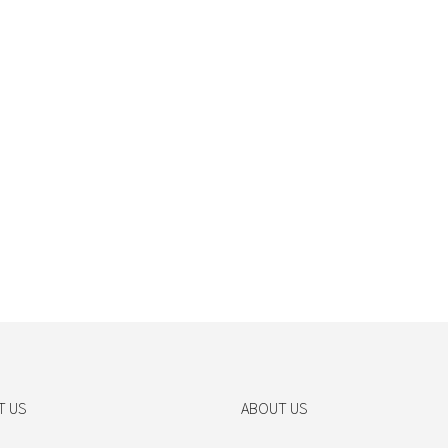
T US
ABOUT US