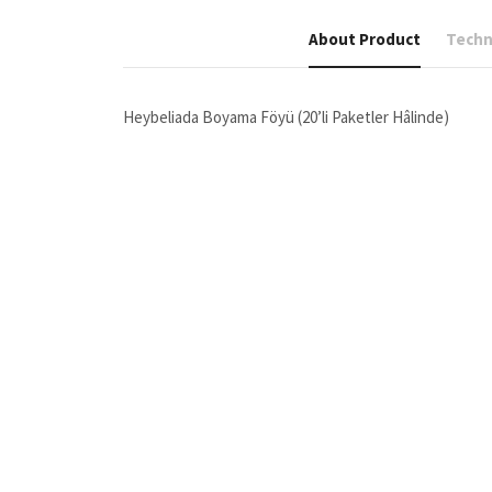
About Product
Techni
Heybeliada Boyama Föyü (20’li Paketler Hâlinde)