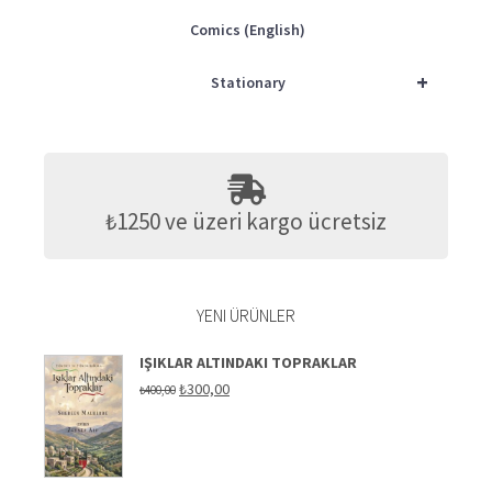
Comics (English)
+
Stationary
₺1250 ve üzeri kargo ücretsiz
YENI ÜRÜNLER
IŞIKLAR ALTINDAKI TOPRAKLAR
Original
Current
₺
300,00
₺
400,00
price
price
was:
is:
₺400,00.
₺300,00.