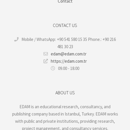
Contact
CONTACT US
Mobile / WhatsApp: +90 541 580 15 35 Phone.: +90 216
481 30 23
edam@edam.com.tr
https://edam.com.tr
09.00 - 18.00
ABOUT US
EDAM is an educational research, consultancy, and
publishing company based in Istanbul, Turkey. EDAM works
with public and private institutions, providing research,
project management, and consultancy services.