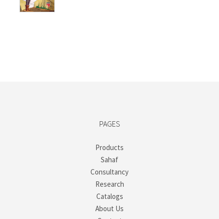
PAGES
Products
Sahaf
Consultancy
Research
Catalogs
About Us