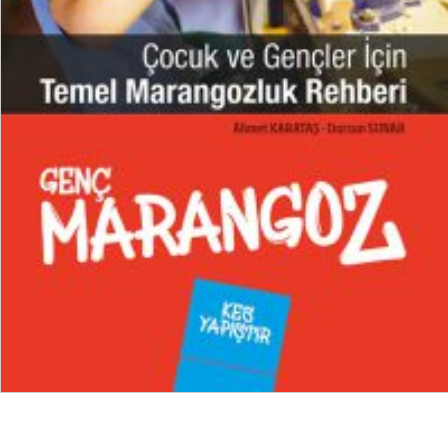
₺
400,00
₺
300,00
ADD TO CART