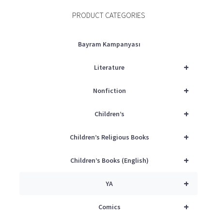
PRODUCT CATEGORIES
Bayram Kampanyası
+
Literature
+
Nonfiction
+
Children’s
+
Children’s Religious Books
+
Children’s Books (English)
+
YA
+
Comics