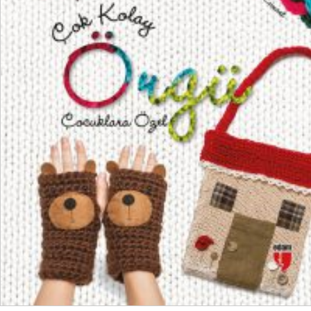
₺
550,00
₺
412,50