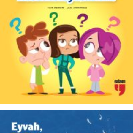
₺
150,00
₺
112,50
ADD TO CART