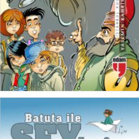
ADD TO CART