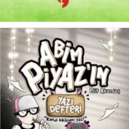
ADD TO CART
₺
300,00
₺
225,00