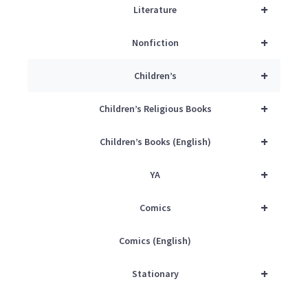
+
Literature
+
Nonfiction
+
Children’s
+
Children’s Religious Books
+
Children’s Books (English)
+
YA
+
Comics
Comics (English)
+
Stationary