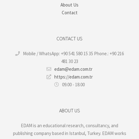
About Us
Contact
CONTACT US
Mobile / WhatsApp: +90 541 580 15 35 Phone.: +90 216
481 30 23
edam@edam.com.tr
https://edam.com.tr
09.00 - 18.00
ABOUT US
EDAM is an educational research, consultancy, and
publishing company based in Istanbul, Turkey. EDAM works