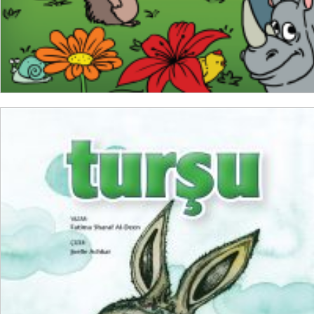
ADD TO CART