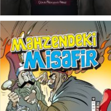
ADD TO CART
₺
250,00
₺
187,50