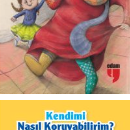
₺
150,00
₺
112,50
ADD TO CART