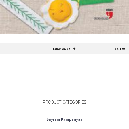
ADD TO CART
LOAD MORE
16/120
PRODUCT CATEGORIES
Bayram Kampanyası