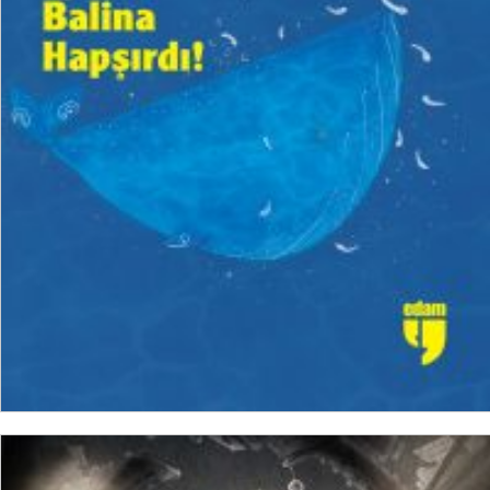
₺
150,00
₺
112,50
ADD TO CART