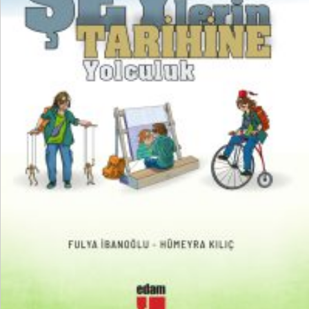
₺
250,00
₺
187,50