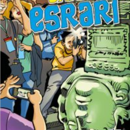
₺
250,00
₺
187,50