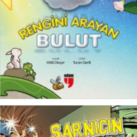
₺
250,00
₺
187,50
ADD TO CART