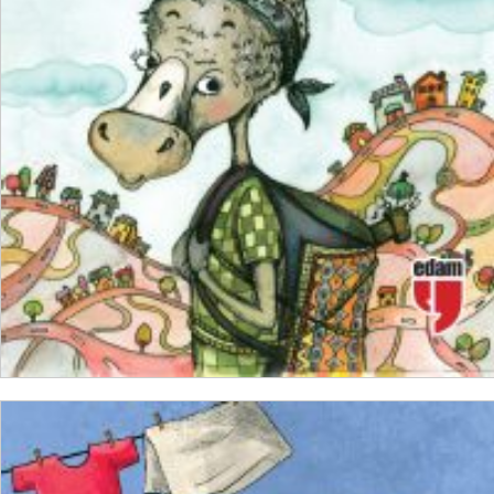
₺
150,00
₺
112,50
ADD TO CART