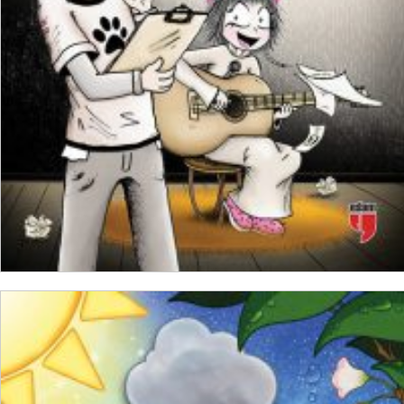
ADD TO CART