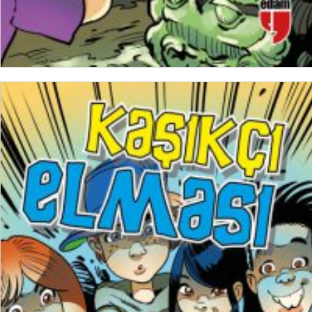
ADD TO CART