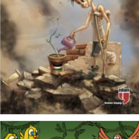
₺
200,00
₺
30,00
ADD TO CART