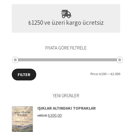
₺1250 ve üzeri kargo ücretsiz
FIYATA GÖRE FILTRELE
Min
Max
Price:
₺100
—
₺2.000
FILTER
price
price
YENI ÜRÜNLER
IŞIKLAR ALTINDAKI TOPRAKLAR
Original
Current
₺
300,00
₺
400,00
price
price
was:
is:
₺400,00.
₺300,00.