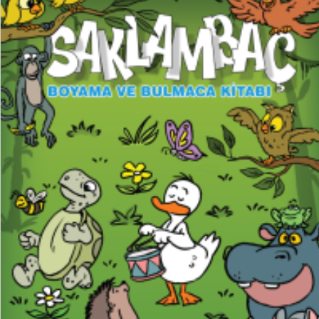
₺
150,00
₺
112,50