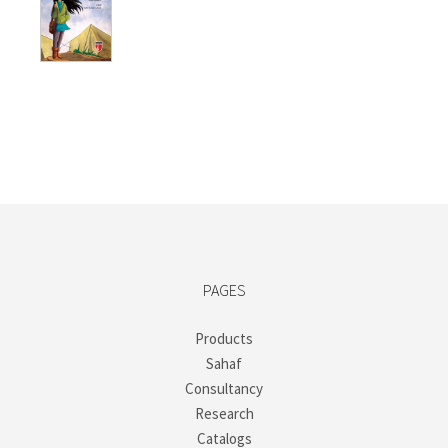
price
price
was:
is:
₺250,00.
₺187,50.
PAGES
Products
Sahaf
Consultancy
Research
Catalogs