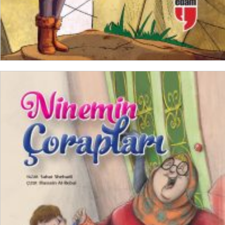
ADD TO CART