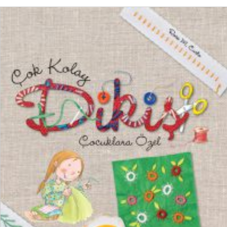
ADD TO CART
₺
550,00
₺
412,50