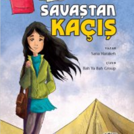
₺
250,00
₺
187,50