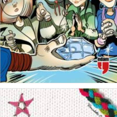
₺
250,00
₺
187,50
ADD TO CART