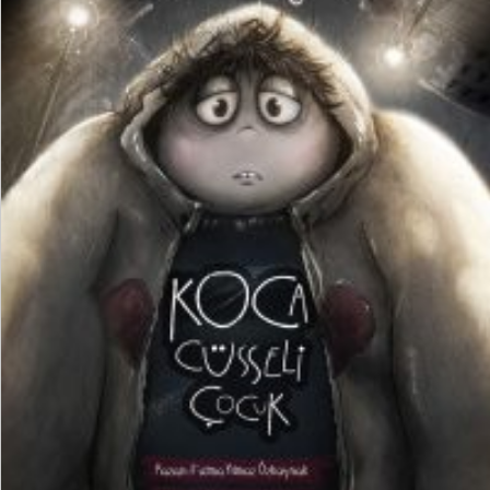
₺
250,00
₺
187,50