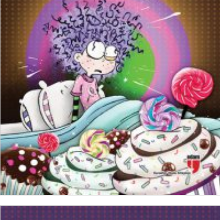
₺
150,00
₺
112,50
ADD TO CART