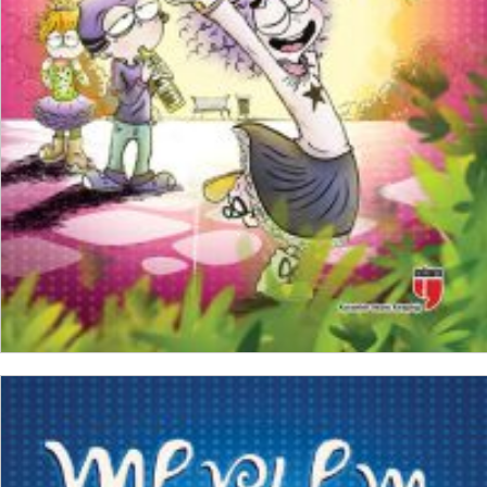
₺
150,00
₺
112,50
ADD TO CART