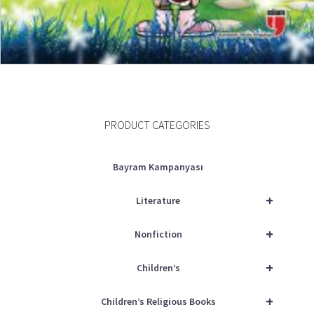
ADD TO CART
PRODUCT CATEGORIES
Bayram Kampanyası
+
Literature
+
Nonfiction
+
Children’s
+
Children’s Religious Books