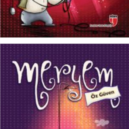
ADD TO CART