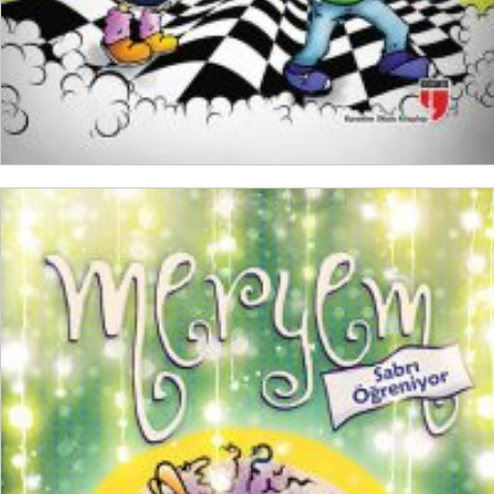
ADD TO CART