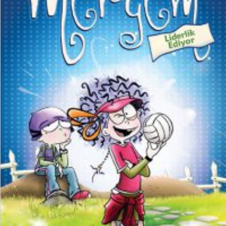
₺
150,00
₺
112,50