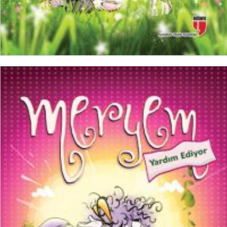
ADD TO CART