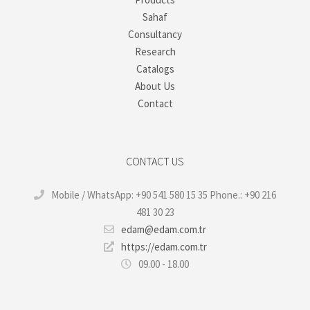
Sahaf
Consultancy
Research
Catalogs
About Us
Contact
CONTACT US
Mobile / WhatsApp: +90 541 580 15 35 Phone.: +90 216
481 30 23
edam@edam.com.tr
https://edam.com.tr
09.00 - 18.00