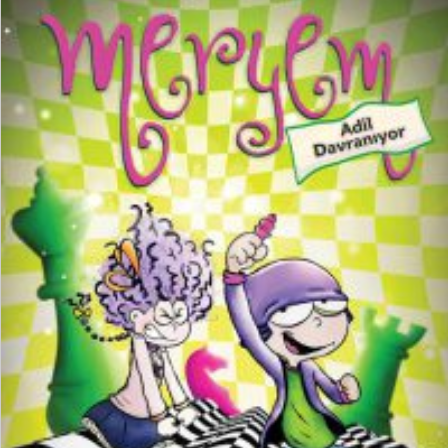
₺
150,00
₺
112,50