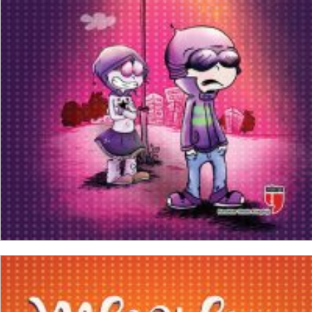
₺
150,00
₺
112,50
ADD TO CART