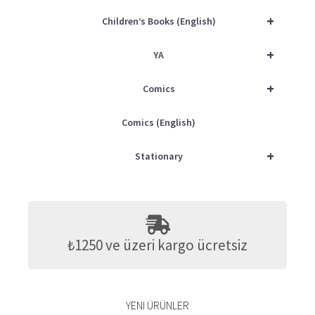
+
Children’s Books (English)
+
YA
+
Comics
Comics (English)
+
Stationary
₺1250 ve üzeri kargo ücretsiz
YENI ÜRÜNLER