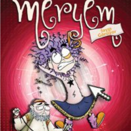
₺
150,00
₺
112,50