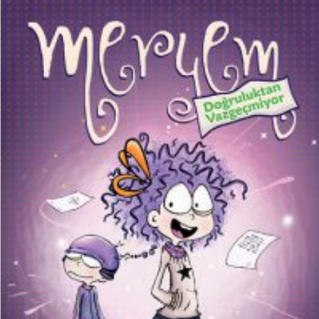
₺
150,00
₺
112,50