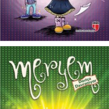
ADD TO CART