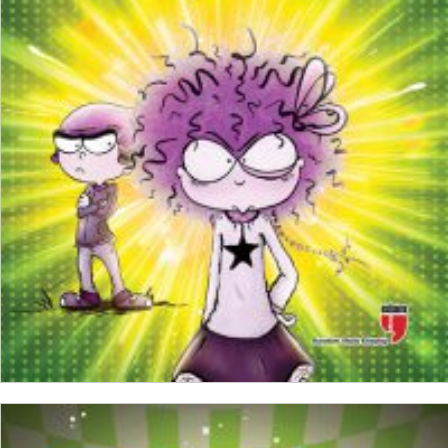
₺
150,00
₺
112,50
ADD TO CART