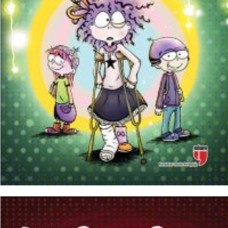
₺
150,00
₺
112,50
ADD TO CART