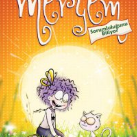
₺
150,00
₺
112,50