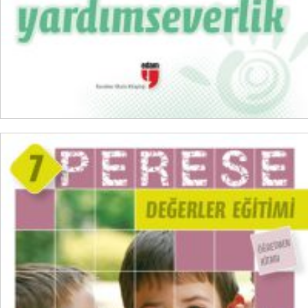
READ MORE