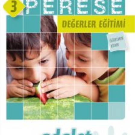
₺
300,00
₺
225,00