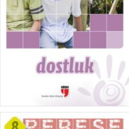
₺
300,00
₺
225,00
ADD TO CART