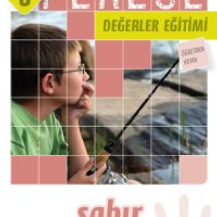
₺
300,00
₺
225,00