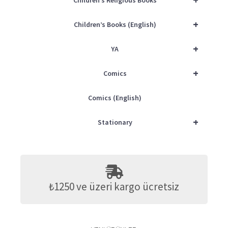
Children’s Religious Books
+
Children’s Books (English)
+
YA
+
Comics
Comics (English)
+
Stationary
₺1250 ve üzeri kargo ücretsiz