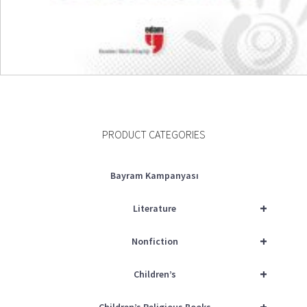
READ MORE
PRODUCT CATEGORIES
Bayram Kampanyası
+
Literature
+
Nonfiction
+
Children’s
+