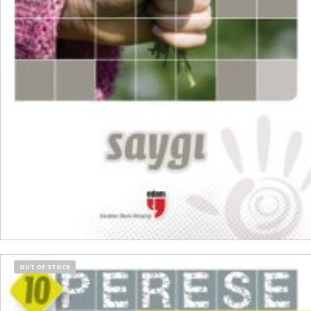
₺
300,00
₺
225,00
ADD TO CART
OUT OF STOCK