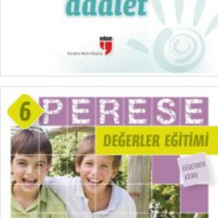
ADD TO CART