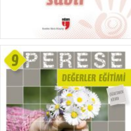
ADD TO CART