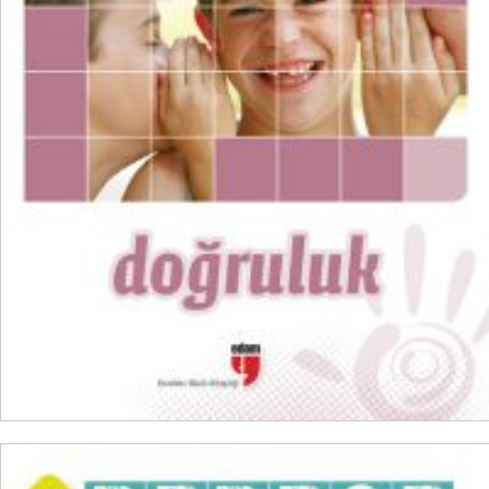
₺
300,00
₺
225,00
ADD TO CART