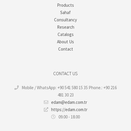
Products
Sahaf
Consultancy
Research
Catalogs
About Us
Contact
CONTACT US
Mobile / WhatsApp: +90 541 580 15 35 Phone.: +90 216
481 30 23
edam@edam.com.tr
https://edam.com.tr
09.00 - 18.00