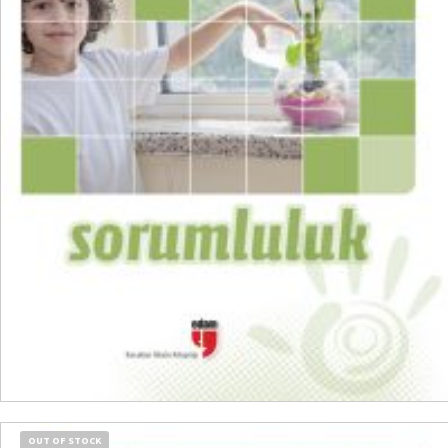
READ MORE
OUT OF STOCK