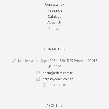
Consultancy
Research
Catalogs
About Us
Contact
CONTACT US
Mobile / WhatsApp: +90 541 580 15 35 Phone.: +90 216
481 30 23
edam@edam.com.tr
https://edam.com.tr
09.00 - 18.00
ABOUT US