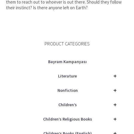
them to reach out to whoever is out there. Should they follow
their instinct? Is there anyone left on Earth?
PRODUCT CATEGORIES
Bayram Kampanyası
+
Literature
+
Nonfiction
+
Children’s
+
Children’s Religious Books
+
Children’s Books (English)