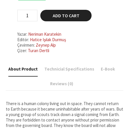
₺200,00.
₺150,00.
Return
ADD TO CART
to
Earth
quantity
Yazar:
Neriman Karatekin
Editör:
Hatice Işılak Durmuş
Çevirmen:
Zeynep Alp
Çizer:
Turan Dertli
About Product
Technicial Specifications
E-Book
Reviews (0)
There is a human colony living out in space. They cannot return
to Earth because it became uninhabitable after years of wars. But
a young group of scouts track down a signal coming from Earth.
They are forbidden to contact anyone without prior permission
from the governing board. They know the board will not allow