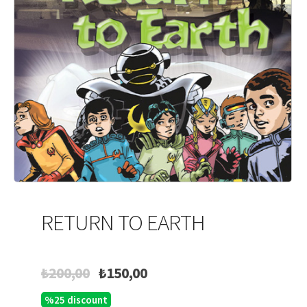
RETURN TO EARTH
Original
Current
₺
200,00
₺
150,00
price
price
%25 discount
was:
is: