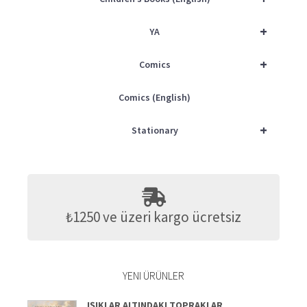
+
YA
+
Comics
Comics (English)
+
Stationary
₺1250 ve üzeri kargo ücretsiz
YENI ÜRÜNLER
IŞIKLAR ALTINDAKI TOPRAKLAR