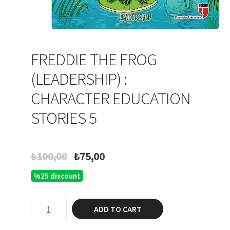
FREDDIE THE FROG
(LEADERSHIP) :
CHARACTER EDUCATION
STORIES 5
Original
Current
₺
100,00
₺
75,00
price
price
%25 discount
was:
is:
₺100,00.
₺75,00.
Freddie
ADD TO CART
the
Frog