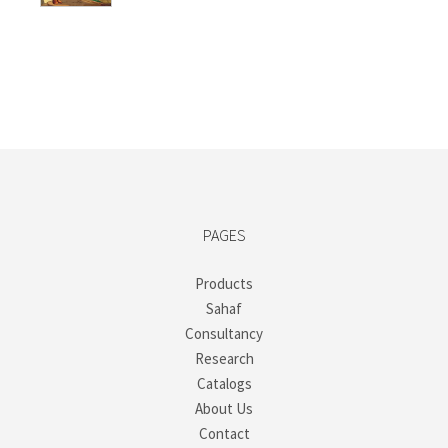
PAGES
Products
Sahaf
Consultancy
Research
Catalogs
About Us
Contact