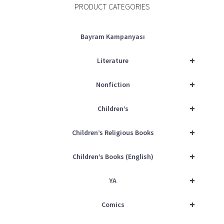
PRODUCT CATEGORIES
Bayram Kampanyası
+
Literature
+
Nonfiction
+
Children’s
+
Children’s Religious Books
+
Children’s Books (English)
+
YA
+
Comics