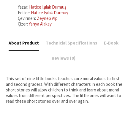
(Leadership)
:
Yazar:
Hatice Işılak Durmuş
Character
Editör:
Hatice Işılak Durmuş
Education
Çevirmen:
Zeynep Alp
Stories
Çizer:
Yahya Alakay
5
quantity
About Product
Technicial Specifications
E-Book
Reviews (0)
This set of nine little books teaches core moral values to first
and second graders. With different characters in each book the
short stories will allow children to think and learn about moral
values from different perspectives. The little ones will want to
read these short stories over and over again.