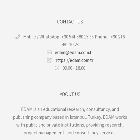
CONTACT US
Mobile / WhatsApp: +90 541 580 15 35 Phone.: +90 216
481 30 23
edam@edam.com.tr
https://edam.com.tr
09.00 - 18.00
ABOUT US
EDAM is an educational research, consultancy, and
publishing company based in Istanbul, Turkey. EDAM works
with public and private institutions, providing research,
project management, and consultancy services.