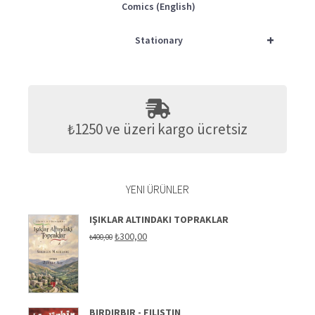
Comics (English)
+
Stationary
₺1250 ve üzeri kargo ücretsiz
YENI ÜRÜNLER
IŞIKLAR ALTINDAKI TOPRAKLAR
Original
Current
₺
300,00
₺
400,00
price
price
was:
is:
₺400,00.
₺300,00.
BIRDIRBIR - FILISTIN