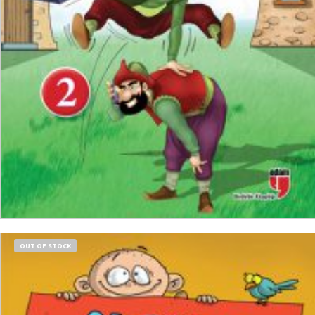
READ MORE
OUT OF STOCK