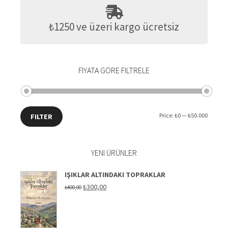
₺1250 ve üzeri kargo ücretsiz
FIYATA GÖRE FILTRELE
Min
Max
Price:
₺0
—
₺50.000
FILTER
price
price
YENI ÜRÜNLER
IŞIKLAR ALTINDAKI TOPRAKLAR
Original
Current
₺
300,00
₺
400,00
price
price
was:
is:
₺400,00.
₺300,00.