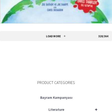
READ MORE
LOAD MORE
320/364
PRODUCT CATEGORIES
Bayram Kampanyası
+
Literature