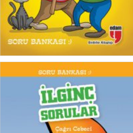
READ MORE