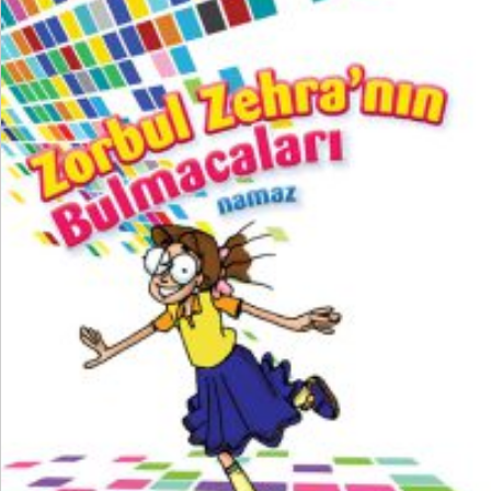
₺
200,00
₺
150,00