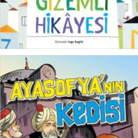
ADD TO CART