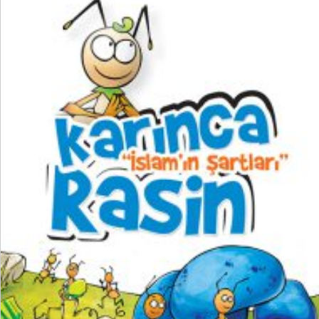
₺
250,00
₺
187,50