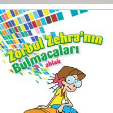
ADD TO CART
₺
200,00
₺
150,00