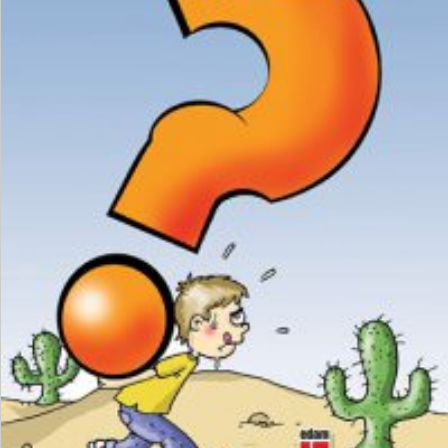
₺
150,00
₺
112,50