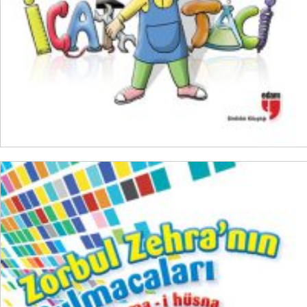
ADD TO CART