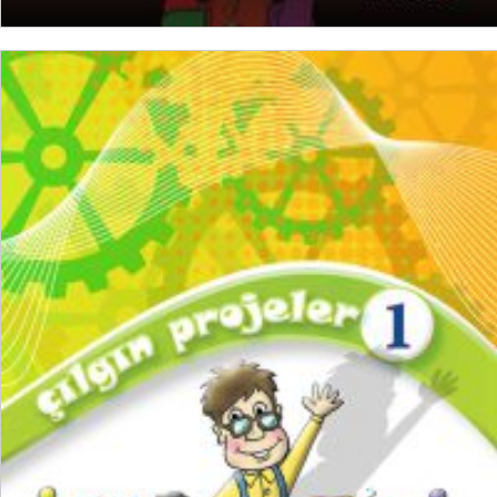
READ MORE
₺
250,00
₺
187,50