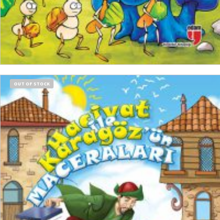
ADD TO CART
OUT OF STOCK