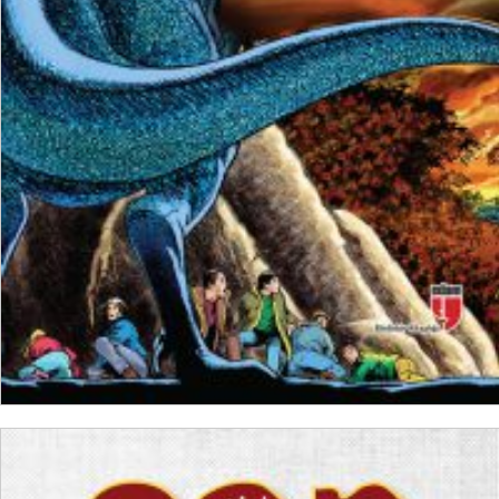
₺
200,00
₺
150,00
ADD TO CART