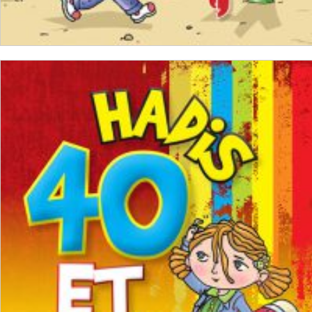
ADD TO CART
₺
250,00
₺
187,50