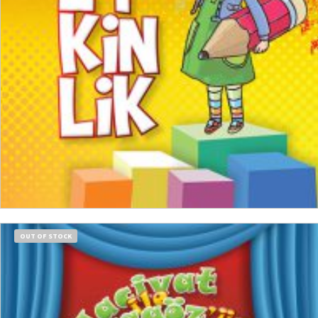
ADD TO CART
OUT OF STOCK