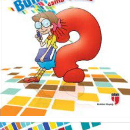
₺
200,00
₺
150,00
ADD TO CART