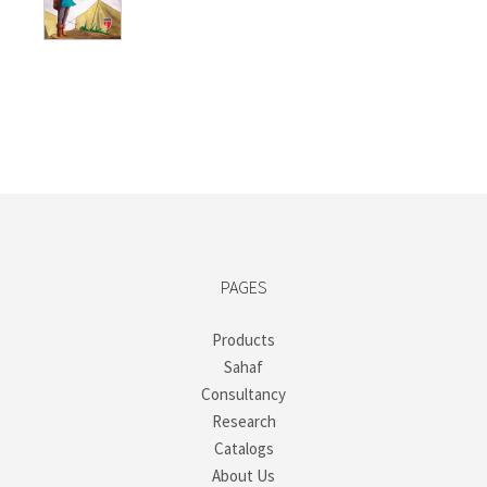
₺250,00.
₺187,50.
PAGES
Products
Sahaf
Consultancy
Research
Catalogs
About Us