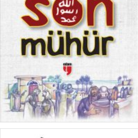
₺
250,00
₺
187,50
ADD TO CART