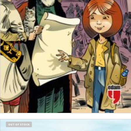
₺
250,00
₺
187,50
ADD TO CART
OUT OF STOCK