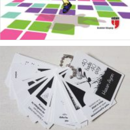
ADD TO CART
₺
150,00
₺
112,50