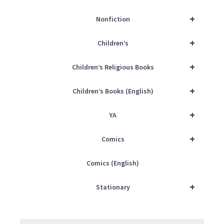
+
Nonfiction
+
Children’s
+
Children’s Religious Books
+
Children’s Books (English)
+
YA
+
Comics
Comics (English)
+
Stationary