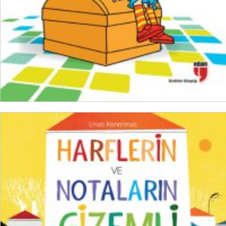
ADD TO CART
₺
600,00
₺
450,00