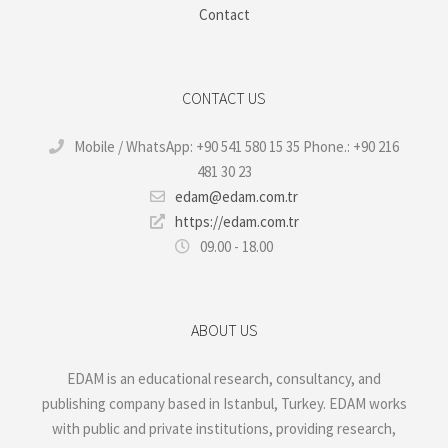
Contact
CONTACT US
Mobile / WhatsApp: +90 541 580 15 35 Phone.: +90 216
481 30 23
edam@edam.com.tr
https://edam.com.tr
09.00 - 18.00
ABOUT US
EDAM is an educational research, consultancy, and
publishing company based in Istanbul, Turkey. EDAM works
with public and private institutions, providing research,