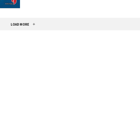
LOAD MORE