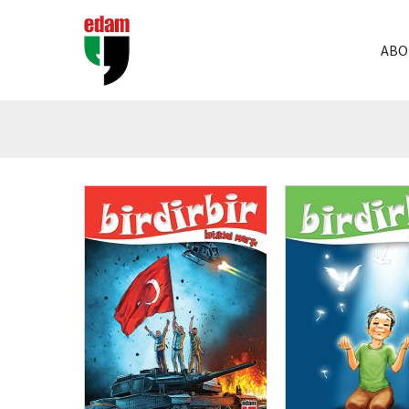
ABO
₺
200,00
₺
150,00
₺
200,00
₺
150,