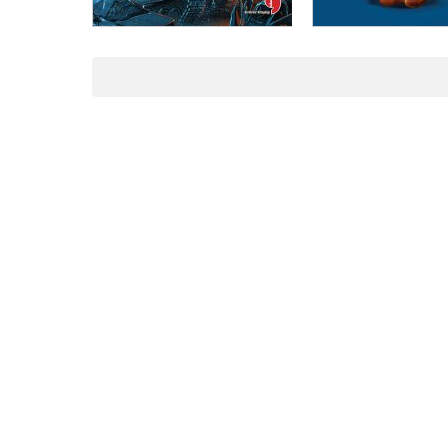
ADD TO CART
ADD TO CART