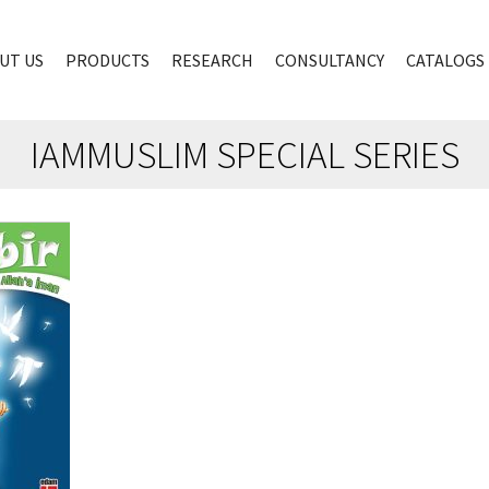
UT US
PRODUCTS
RESEARCH
CONSULTANCY
CATALOGS
IAMMUSLIM SPECIAL SERIES
00