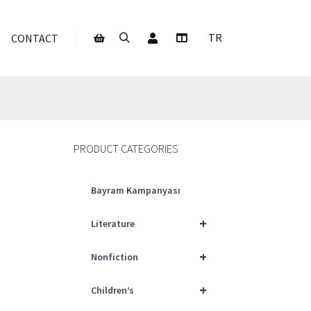
My Account
TR
CONTACT
Search
More info
Shop sidebar
PRODUCT CATEGORIES
Bayram Kampanyası
+
Literature
+
Nonfiction
+
Children’s