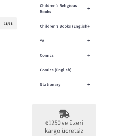
Children’s Religious
+
Books
18/18
+
Children’s Books (English)
+
YA
+
Comics
Comics (English)
+
Stationary
₺1250 ve üzeri
kargo ücretsiz