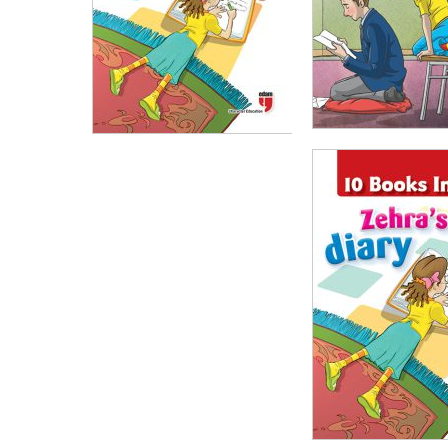
₺
100,00
₺
75,
₺
100,00
₺
75,00
ADD TO CART
ADD TO CART
₺
1.000,00
₺
750