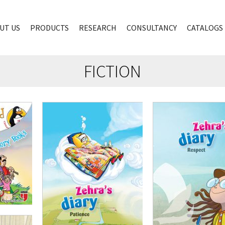
UT US
PRODUCTS
RESEARCH
CONSULTANCY
CATALOGS
FICTION
,00
₺
100,00
₺
75,00
₺
100,00
₺
75,00