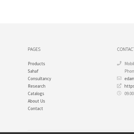
PAGES
CONTAC
Products
Mobil
Sahaf
Phone
Consultancy
edam
Research
http
Catalogs
09.00
About Us
Contact