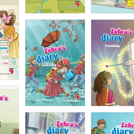
ADD TO CART
ADD TO CART
00
₺
100,00
₺
75,00
₺
100,00
₺
75,00
ADD TO CART
ADD TO CART