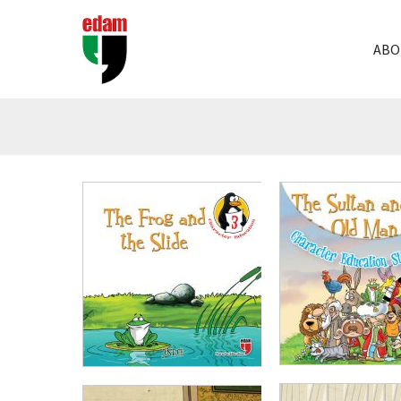
ABO
₺
1.000,00
₺
750
₺
100,00
₺
75,00
ADD TO CART
ADD TO CART