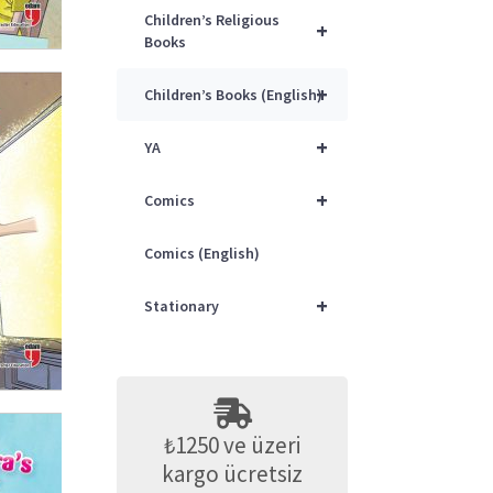
Children’s Religious
+
Books
+
Children’s Books (English)
+
YA
+
Comics
Comics (English)
+
Stationary
₺1250 ve üzeri
kargo ücretsiz