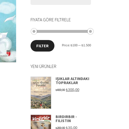
FIYATA GÖRE FILTRELE
Min
Max
Price:
₺100
—
₺1.500
FILTER
price
price
YENI ÜRÜNLER
IŞIKLAR ALTINDAKI
TOPRAKLAR
Original
Current
₺
300,00
₺
400,00
price
price
was:
is:
₺400,00.
₺300,00.
BIRDIRBIR -
FILISTIN
Original
Current
₺
30,00
₺
200,00