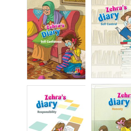
₺
100,00
₺
75,
₺
100,00
₺
75,00
ADD TO CART
ADD TO CART