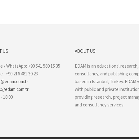
T US
ABOUT US
e / WhatsApp: +90 541 580 15 35
EDAM is an educational research,
.: +90 216 481 30 23
consultancy, and publishing com
@edam.com.tr
based in Istanbul, Turkey. EDAM 
s://edam.com.tr
with public and private institutio
 - 18.00
providing research, project man
and consultancy services.