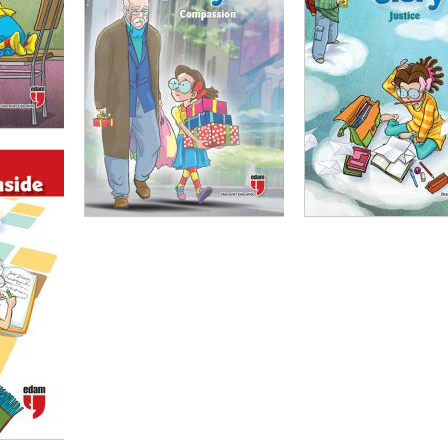
00
₺
100,00
₺
75,00
₺
100,00
₺
75,00
ADD TO CART
ADD TO CART
,00