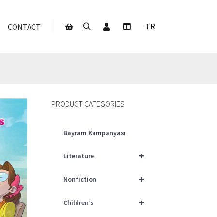
My Account
TR
CONTACT
Search
More info
Shop sidebar
PRODUCT CATEGORIES
Bayram Kampanyası
+
Literature
+
Nonfiction
+
Children’s