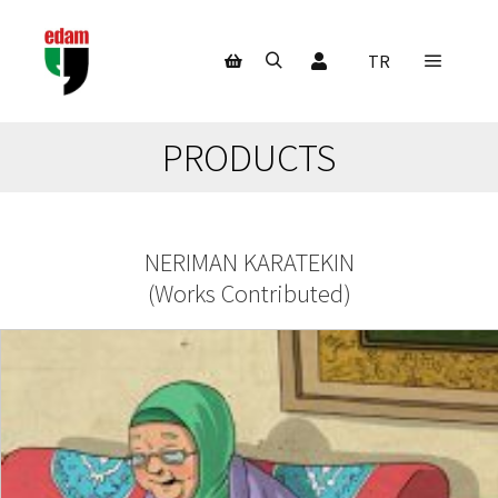
My Account
TR
Main m
Search
Shop sidebar
PRODUCTS
NERIMAN KARATEKIN
(
Works Contributed
)