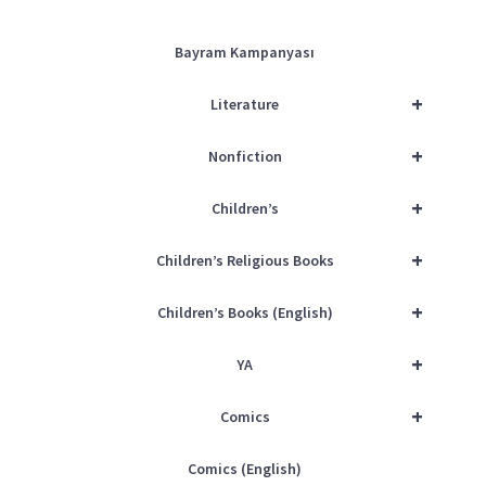
Bayram Kampanyası
+
Literature
+
Nonfiction
+
Children’s
+
Children’s Religious Books
+
Children’s Books (English)
+
YA
+
Comics
Comics (English)