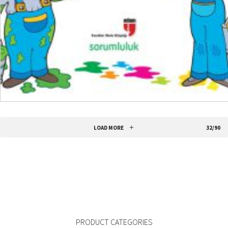
READ MORE
LOAD MORE
32/90
PRODUCT CATEGORIES