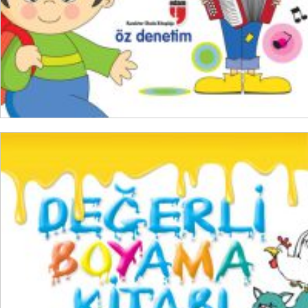
ADD TO CART