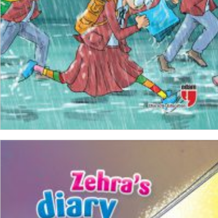
ADD TO CART