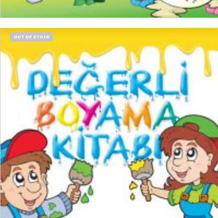
READ MORE
OUT OF STOCK