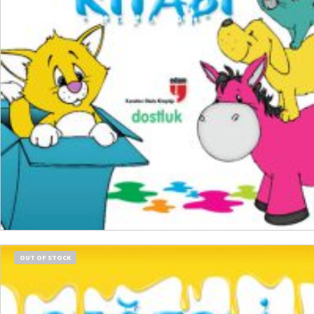
₺
150,00
₺
112,50
ADD TO CART
OUT OF STOCK