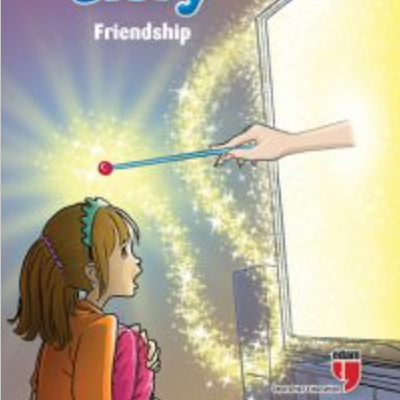
₺
100,00
₺
75,00