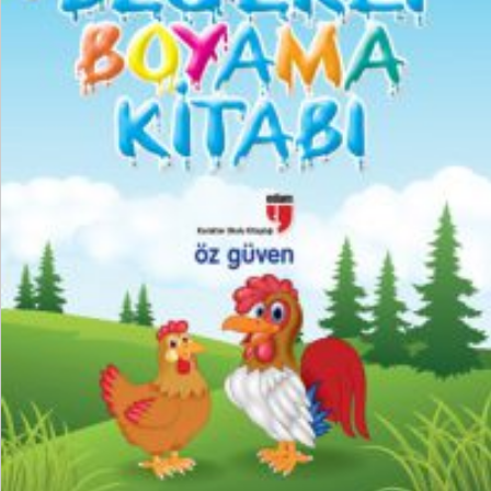
₺
150,00
₺
112,50