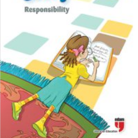
₺
100,00
₺
75,00