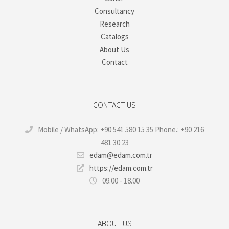
Consultancy
Research
Catalogs
About Us
Contact
CONTACT US
Mobile / WhatsApp: +90 541 580 15 35 Phone.: +90 216
481 30 23
edam@edam.com.tr
https://edam.com.tr
09.00 - 18.00
ABOUT US