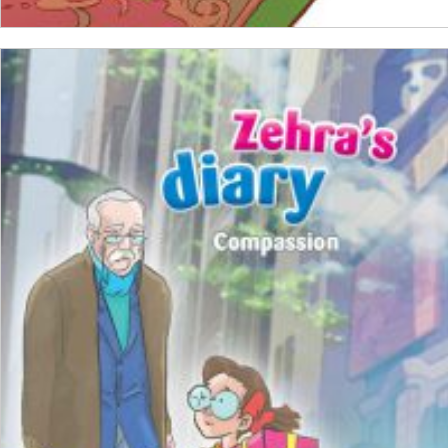
ADD TO CART
₺
100,00
₺
75,00