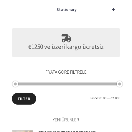
+
Stationary
₺1250 ve üzeri kargo ücretsiz
FIYATA GÖRE FILTRELE
Min
Max
Price:
₺100
—
₺2.000
FILTER
price
price
YENI ÜRÜNLER