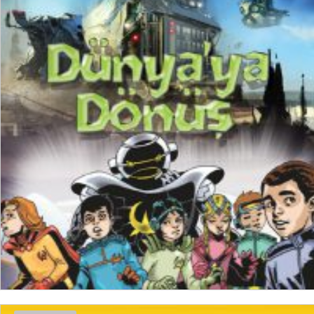
₺
200,00
₺
150,00
ADD TO CART