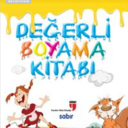
OUT OF STOCK