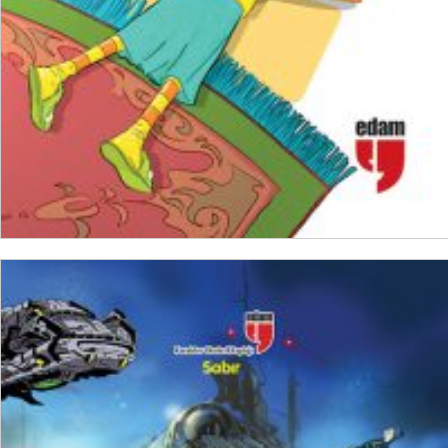
ADD TO CART