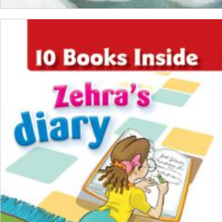
ADD TO CART
₺
1.000,00
₺
750,00