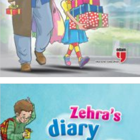
ADD TO CART