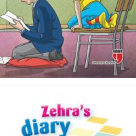
ADD TO CART