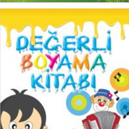
ADD TO CART
₺
150,00
₺
112,50