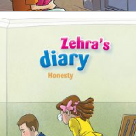
ADD TO CART
₺
100,00
₺
75,00