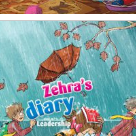
ADD TO CART
₺
100,00
₺
75,00