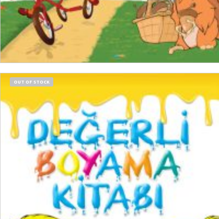
READ MORE
OUT OF STOCK