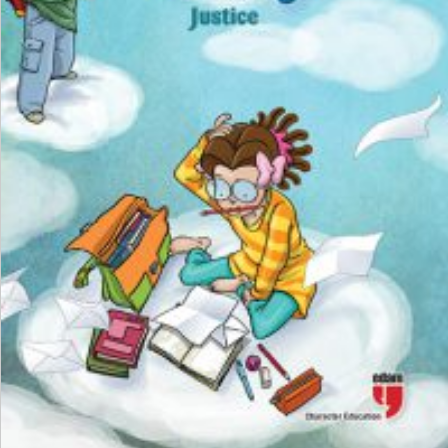
₺
100,00
₺
75,00