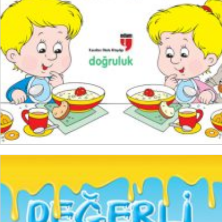
READ MORE