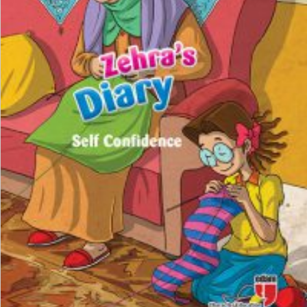
₺
100,00
₺
75,00