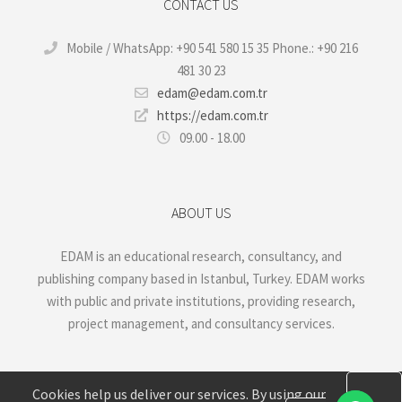
CONTACT US
Mobile / WhatsApp: +90 541 580 15 35 Phone.: +90 216
481 30 23
edam@edam.com.tr
https://edam.com.tr
09.00 - 18.00
ABOUT US
EDAM is an educational research, consultancy, and
publishing company based in Istanbul, Turkey. EDAM works
with public and private institutions, providing research,
project management, and consultancy services.
Cookies help us deliver our services. By using our