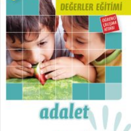
₺
100,00
₺
75,00