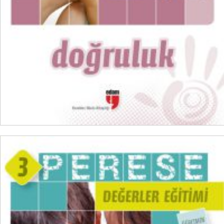
ADD TO CART