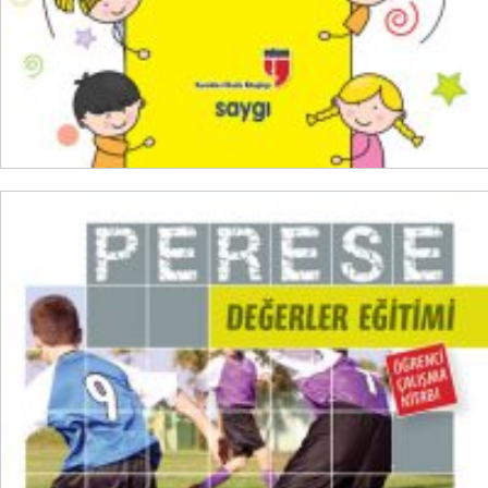
ADD TO CART