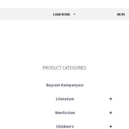
ADD TO CART
LOAD MORE
48/90
PRODUCT CATEGORIES
Bayram Kampanyası
+
Literature
+
Nonfiction
+
Children’s