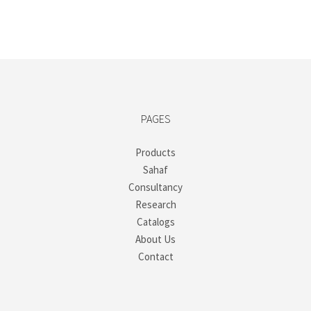
PAGES
Products
Sahaf
Consultancy
Research
Catalogs
About Us
Contact