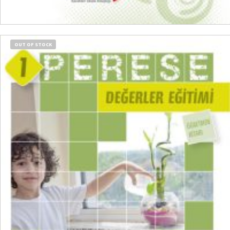
ADD TO CART
OUT OF STOCK