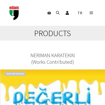
My Account
TR
Main m
Search
Shop sidebar
PRODUCTS
NERIMAN KARATEKIN
(
Works Contributed
)
OUT OF STOCK