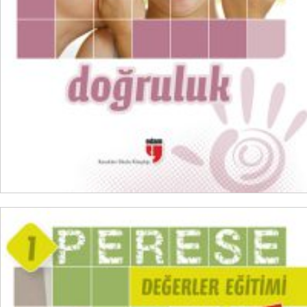
ADD TO CART