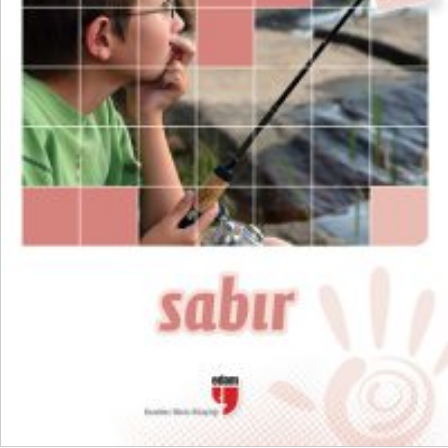
₺
300,00
₺
225,00