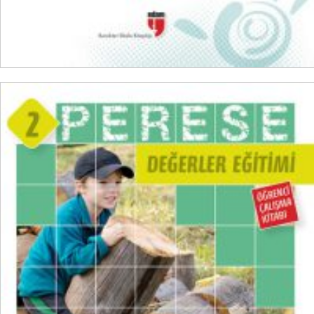
ADD TO CART