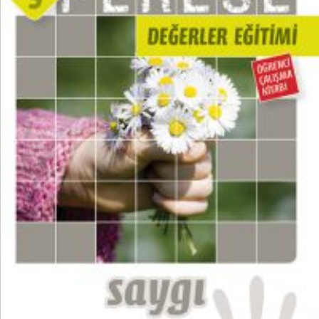
₺
100,00
₺
75,00