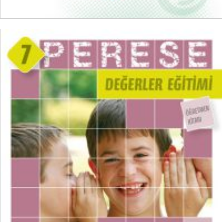
READ MORE
₺
300,00
₺
225,00