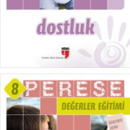
ADD TO CART