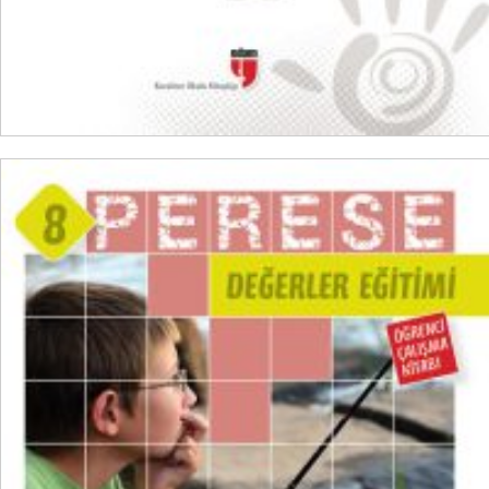
ADD TO CART