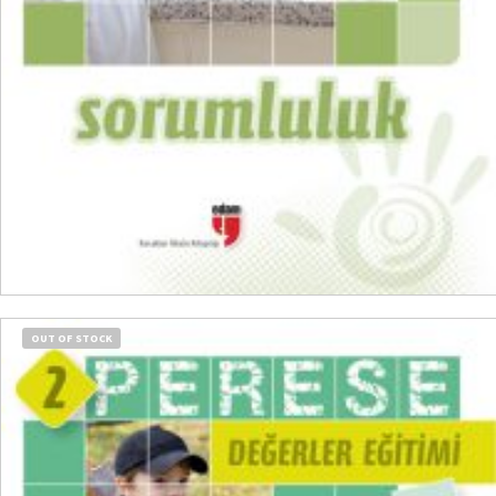
READ MORE
OUT OF STOCK