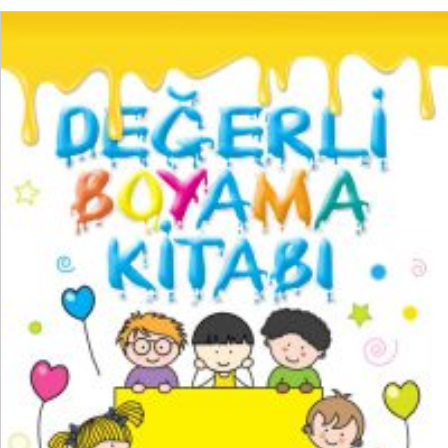
READ MORE
₺
150,00
₺
112,50