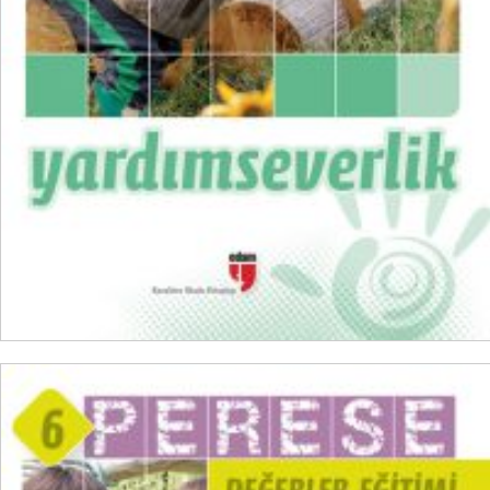
₺
100,00
₺
75,00
ADD TO CART