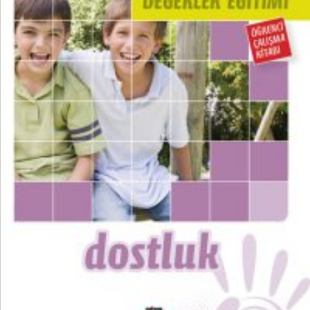
₺
100,00
₺
75,00