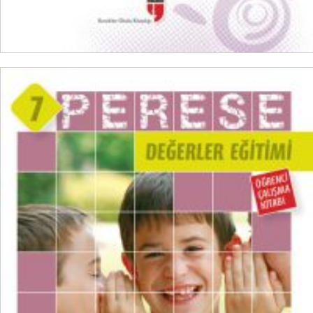
ADD TO CART
₺
100,00
₺
75,00