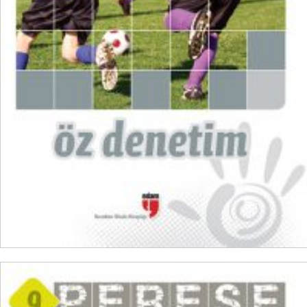
₺
100,00
₺
75,00
ADD TO CART