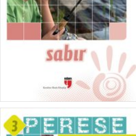
₺
100,00
₺
75,00
ADD TO CART