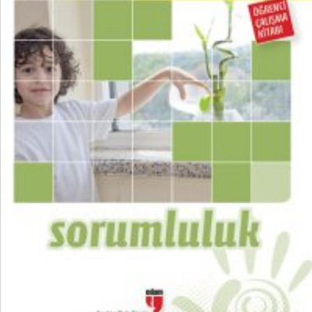
₺
100,00
₺
75,00