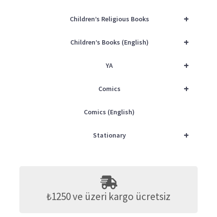
+
Children’s Religious Books
+
Children’s Books (English)
+
YA
+
Comics
Comics (English)
+
Stationary
₺1250 ve üzeri kargo ücretsiz