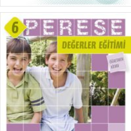
ADD TO CART
₺
300,00
₺
225,00