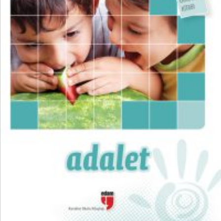
₺
300,00
₺
225,00