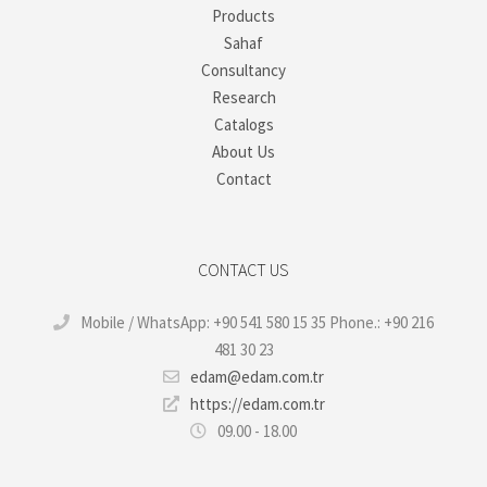
Products
Sahaf
Consultancy
Research
Catalogs
About Us
Contact
CONTACT US
Mobile / WhatsApp: +90 541 580 15 35 Phone.: +90 216
481 30 23
edam@edam.com.tr
https://edam.com.tr
09.00 - 18.00