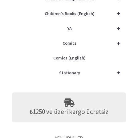
+
Children’s Books (English)
+
YA
+
Comics
Comics (English)
+
Stationary
₺1250 ve üzeri kargo ücretsiz
YENI ÜRÜNLER