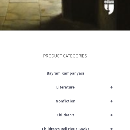
ADD TO CART
PRODUCT CATEGORIES
Bayram Kampanyası
+
Literature
+
Nonfiction
+
Children’s
+
Children’s Religious Books