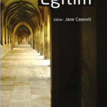
₺
600,00
₺
450,00