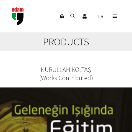
My Account
TR
Main m
Search
Shop sidebar
PRODUCTS
NURULLAH KOLTAŞ
(
Works Contributed
)