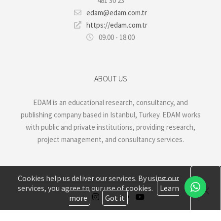
481 30 23
edam@edam.com.tr
https://edam.com.tr
09.00 - 18.00
ABOUT US
EDAM is an educational research, consultancy, and
publishing company based in Istanbul, Turkey. EDAM works
with public and private institutions, providing research,
project management, and consultancy services.
Cookies help us deliver our services. By using our
services, you agree to our use of cookies.
Learn
more
Got it