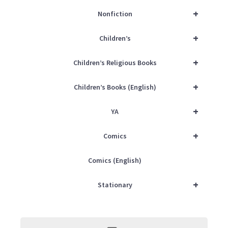
+
Nonfiction
+
Children’s
+
Children’s Religious Books
+
Children’s Books (English)
+
YA
+
Comics
Comics (English)
+
Stationary