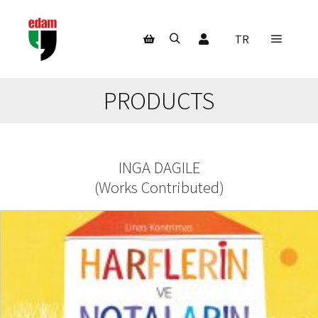
My Account
TR
Main m
Search
Shop sidebar
PRODUCTS
INGA DAGILE
(
Works Contributed
)