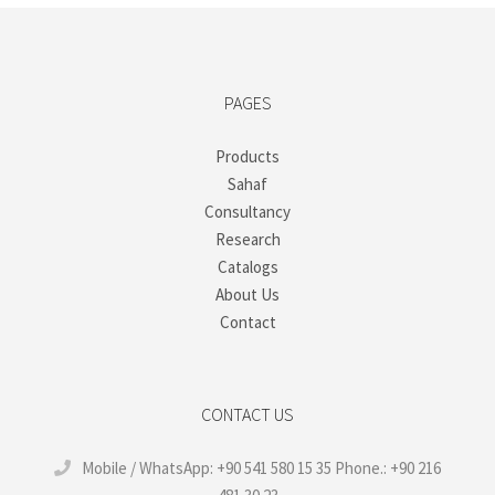
PAGES
Products
Sahaf
Consultancy
Research
Catalogs
About Us
Contact
CONTACT US
Mobile / WhatsApp: +90 541 580 15 35 Phone.: +90 216