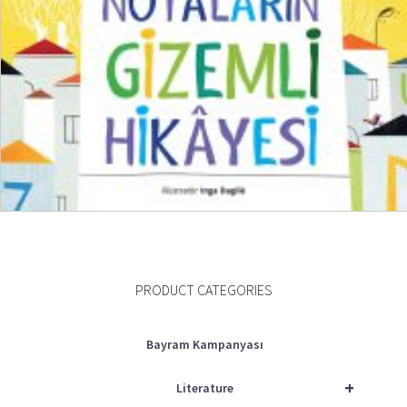
₺
600,00
₺
450,00
ADD TO CART
PRODUCT CATEGORIES
Bayram Kampanyası
+
Literature